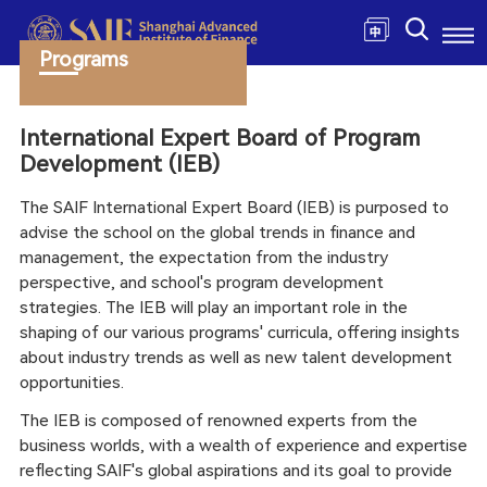
Programs
International Expert Board of Program
Development (IEB)
The SAIF International Expert Board (IEB) is purposed to
advise the school on the global trends in finance and
management, the expectation from the industry
perspective, and school's program development
strategies. The IEB will play an important role in the
shaping of our various programs' curricula, offering insights
about industry trends as well as new talent development
opportunities.
The IEB is composed of renowned experts from the
business worlds, with a wealth of experience and expertise
reflecting SAIF's global aspirations and its goal to provide