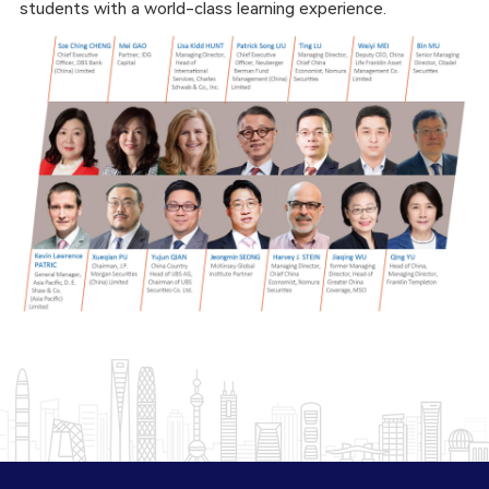
students with a world-class learning experience.