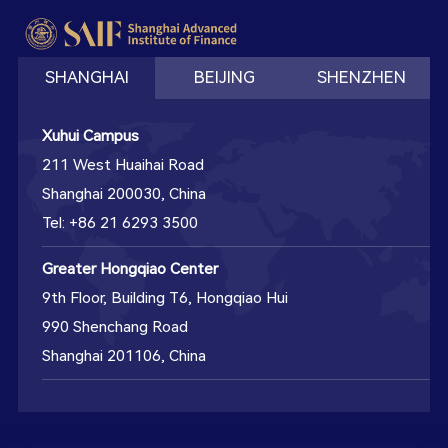
SHANGHAI
BEIJING
SHENZHEN
Xuhui Campus
211 West Huaihai Road
Shanghai 200030, China
Tel: +86 21 6293 3500
Greater Hongqiao Center
9th Floor, Building T6, Hongqiao Hui
990 Shenchang Road
Shanghai 201106, China