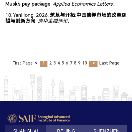
Musk's pay package
.
Applied Economics Letters.
10. YanHong. 2026.
筑基与开拓:中国债券市场的改革逻
辑与创新方向
.
清华金融评论.
First Page
<
1
2
3
4
5
6
7
8
9
10
>
Last Page
SHANGHAI
BEIJING
SHENZHEN