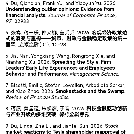
4. Du, Qianqian, Frank Yu, and Xiaoyun Yu. 2026.
Understanding outlier opinions: Evidence from
financial analysts
.
Journal of Corporate Finance.
,
97
102933
5. 张春, 蒋一乐, 仲文娜, 董兵兵. 2026.
宏观经济政策范
式的演变与重构——货币、财政与金融稳定政策的统一
框架
.
上海金融.
(01), 12-28
6. Jia, Nan, Yongxiang Wang, Rongrong Xie, and
Nianhang Xu. 2026.
Spreading the Style: Firm
Leaders' Early Life Experiences and Employees'
Behavior and Performance
.
Management Science.
7. Bisetti, Emilio, Stefan Lewellen, Arkodipta Sarkar,
and Xiao Zhao. 2026.
Smokestacks and the Swamp
.
Review of Financial Studies.
8. 蒋展, 黄星遥, 朱俊彦, 于音. 2026.
科技金融驱动创新
与产业升级的多维突破
.
现代金融导刊.
9. Du, Linda, Zhe Li, and Jianfei Sun. 2026.
Stock
market reactions to Tesla shareholder reapproval of