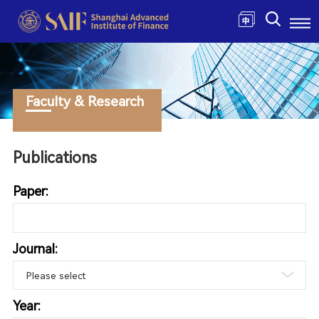
Faculty & Research
Publications
Paper:
Journal:
Year: