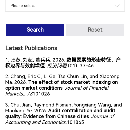
Search
Reset
Latest Publications
1. 张春, 刘超, 董兵兵. 2026.
数据要素的形态特征、产
权边界与效能增值
.
经济问题.
(01), 37-46
2. Chang, Eric C., Li Ge, Tse Chun Lin, and Xiaorong
Ma. 2026.
The effect of stock market indexing on
option market conditions
.
Journal of Financial
Markets.
, 78
101026
3. Chu, Jian, Raymond Fisman, Yongxiang Wang, and
Maoliang Ye. 2026.
Audit centralization and audit
quality: Evidence from Chinese cities
.
Journal of
Accounting and Economics.
101865