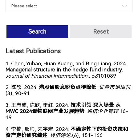
Search
Reset
Latest Publications
1. Chen, Yuhao, Huan Kuang, and Bing Liang. 2024.
Managerial structure in the hedge fund industry
.
Journal of Financial Intermediation.
, 58
101089
2. 陈欣. 2024.
港股通股息税负亟待降低
.
证券市场周刊.
(3), 90-91
3. 王志成, 陈欣, 雷红. 2024.
技术引领 深入场景 从
MWC 2024看物联网产业发展趋势
.
通信企业管理.
16-
19
4. 李楠, 邢帅, 朱宇宏. 2024.
不确定性下的投资决策和
资产定价研究综述
.
经济评论.
(6), 151-166