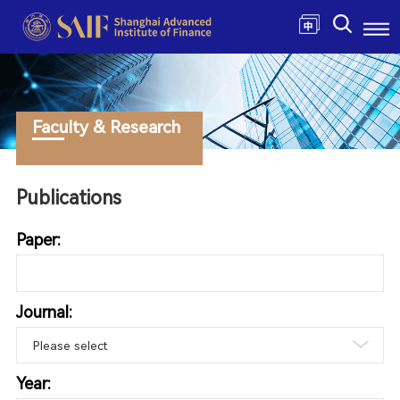
Faculty & Research
Publications
Paper:
Journal:
Year: