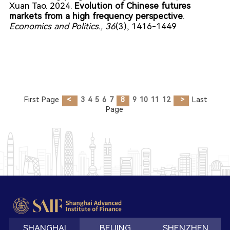
Xuan Tao. 2024.
Evolution of Chinese futures
markets from a high frequency perspective
.
Economics and Politics.
, 36
(3), 1416-1449
First Page
<
3
4
5
6
7
8
9
10
11
12
>
Last
Page
SHANGHAI
BEIJING
SHENZHEN