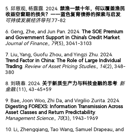
5. 邱慈观, 杨露露. 2024.
禁渔一禁十年，何以覆盖渔民
收益空窗期的损失？——蓝色复育债券的探索与启发
.
可持续发展经济导刊.
77-82
6. Geng, Zhe, and Jun Pan. 2024.
The SOE Premium
and Government Support in China's Credit Market
.
Journal of Finance.
, 79
(5), 3041-3103
7. Liu, Yang, Guofu Zhou, and Yingzi Zhu. 2024.
Trend Factor in China: The Role of Large Individual
Trading
.
Review of Asset Pricing Studies.
, 14
(2), 348-
380
8. 刘晓春. 2024.
关于新质生产力与科技金融的思考
.
新
金融.
(11), 43-45+59
9. Bae, Joon Woo, Zhi Da, and Virgilio Zurita. 2024.
Digesting FOREXS: Information Transmission Across
Asset Classes and Return Predictability
.
Management Science.
, 70
(3), 1943-1969
10. Li, Zhengqiang, Tao Wang, Samuel Drapeau, and