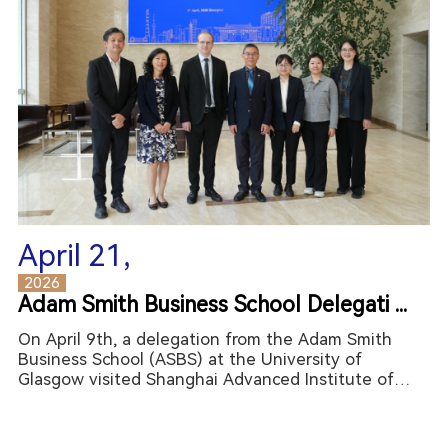
April 21,
2026
Adam Smith Business School Delegati ...
On April 9th, a delegation from the Adam Smith
Business School (ASBS) at the University of
Glasgow visited Shanghai Advanced Institute of
Finance (SAIF) at Shanghai Jiao Tong University
(SJTU). The delegation was led by Professor
Graeme Roy (Dean of the A