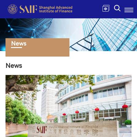
News
News