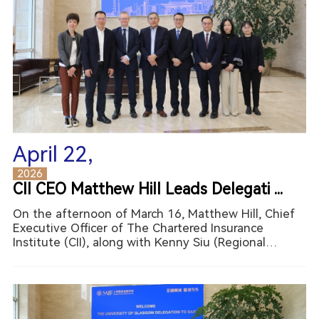
April 22,
2026
CII CEO Matthew Hill Leads Delegati ...
On the afternoon of March 16, Matthew Hill, Chief
Executive Officer of The Chartered Insurance
Institute (CII), along with Kenny Siu (Regional
Director for Asia Pacific, CII) and Isabel Xu (Director
of Education Innovation at the China-Britain
Business Co