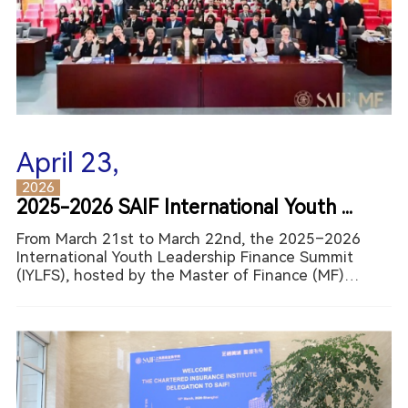
April 23,
2026
2025-2026 SAIF International Youth ...
From March 21st to March 22nd, the 2025–2026
International Youth Leadership Finance Summit
(IYLFS), hosted by the Master of Finance (MF)
Program of Shanghai Advanced Institute of Finance
(SAIF) at Shanghai Jiao Tong University (SJTU),
successfully conclud