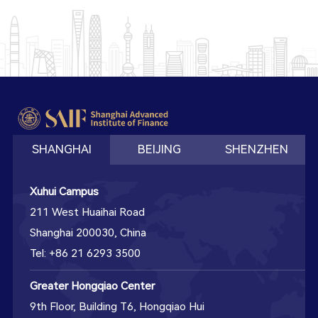
SHANGHAI
BEIJING
SHENZHEN
Xuhui Campus
211 West Huaihai Road
Shanghai 200030, China
Tel: +86 21 6293 3500
Greater Hongqiao Center
9th Floor, Building T6, Hongqiao Hui