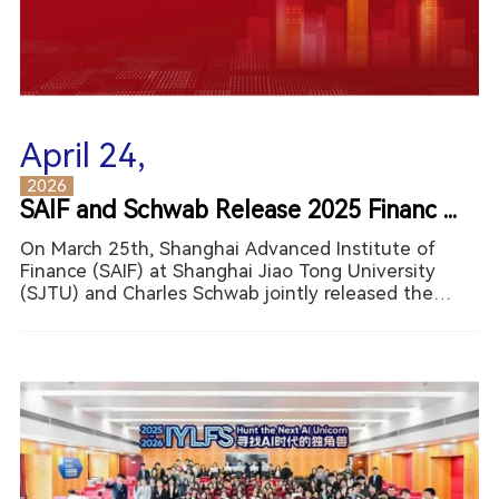
April 24,
2026
SAIF and Schwab Release 2025 Financ ...
On March 25th, Shanghai Advanced Institute of
Finance (SAIF) at Shanghai Jiao Tong University
(SJTU) and Charles Schwab jointly released the
2025 China Residents Financial Literacy Report.