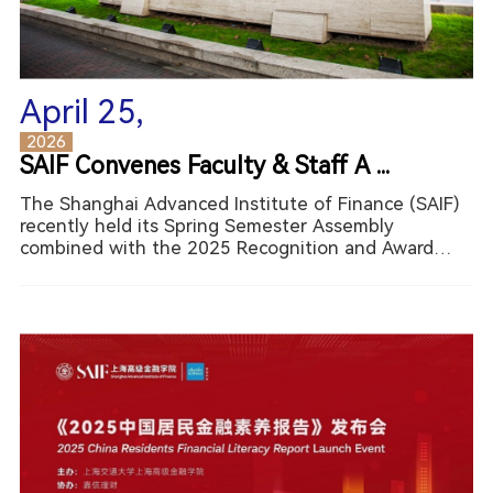
April 25,
2026
SAIF Convenes Faculty & Staff A ...
The Shanghai Advanced Institute of Finance (SAIF)
recently held its Spring Semester Assembly
combined with the 2025 Recognition and Award
Ceremony on March 20th, 2026. The event reviewed
SAIF’s achievements over the past year, recognized
outstanding indiv