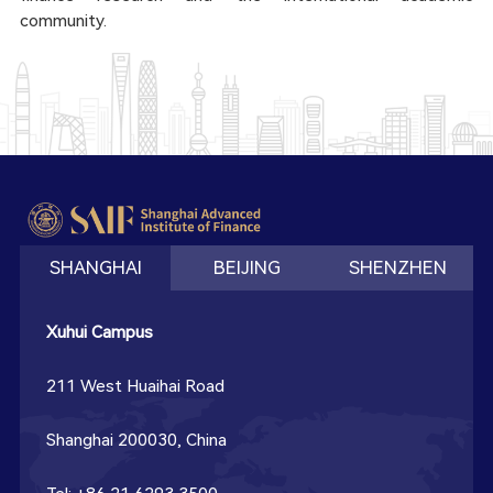
community.
SHANGHAI
BEIJING
SHENZHEN
Xuhui Campus
211 West Huaihai Road
Shanghai 200030, China