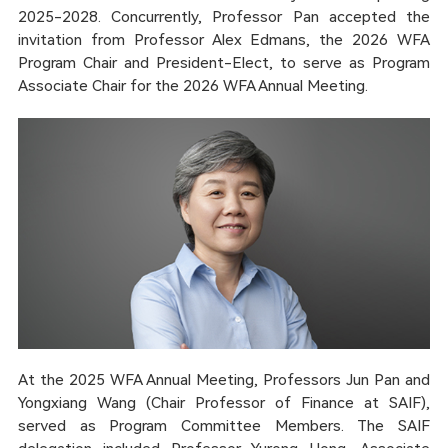
2025-2028. Concurrently, Professor Pan accepted the
invitation from Professor Alex Edmans, the 2026 WFA
Program Chair and President-Elect, to serve as Program
Associate Chair for the 2026 WFA Annual Meeting.
At the 2025 WFA Annual Meeting, Professors Jun Pan and
Yongxiang Wang (Chair Professor of Finance at SAIF),
served as Program Committee Members. The SAIF