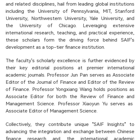
and related disciplines, hail from leading global institutions
including the University of Pennsylvania, MIT, Stanford
University, Northwestern University, Yale University, and
the University of Chicago. Leveraging extensive
international research, teaching, and practical experience,
these scholars form the driving force behind SAIF's
development as a top-tier finance institution.
The faculty's scholarly excellence is further evidenced by
their key editorial positions at premier international
academic journals. Professor Jun Pan serves as Associate
Editor of the
Journal of Finance
and Editor of the
Review
of Finance
. Professor Yongxiang Wang holds positions as
Associate Editor for both the
Review of Finance
and
Management Science
. Professor Xiaoyun Yu serves as
Associate Editor of
Management Science
.
Collectively, they contribute unique "SAIF Insights" to
advancing the integration and exchange between Chinese
finance research and the international academic