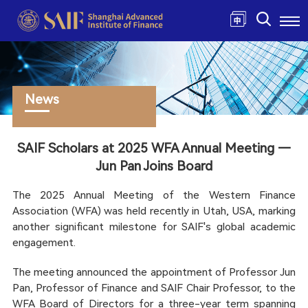
News
SAIF Scholars at 2025 WFA Annual Meeting —
Jun Pan Joins Board
The 2025 Annual Meeting of the Western Finance
Association (WFA) was held recently in Utah, USA, marking
another significant milestone for SAIF's global academic
engagement.
The meeting announced the appointment of Professor Jun
Pan, Professor of Finance and SAIF Chair Professor, to the
WFA Board of Directors for a three-year term spanning