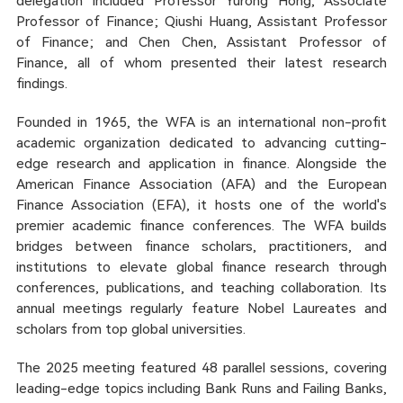
delegation included Professor Yurong Hong, Associate
Professor of Finance; Qiushi Huang, Assistant Professor
of Finance; and Chen Chen, Assistant Professor of
Finance, all of whom presented their latest research
findings.
Founded in 1965, the WFA is an international non-profit
academic organization dedicated to advancing cutting-
edge research and application in finance. Alongside the
American Finance Association (AFA) and the European
Finance Association (EFA), it hosts one of the world's
premier academic finance conferences. The WFA builds
bridges between finance scholars, practitioners, and
institutions to elevate global finance research through
conferences, publications, and teaching collaboration. Its
annual meetings regularly feature Nobel Laureates and
scholars from top global universities.
The 2025 meeting featured 48 parallel sessions, covering
leading-edge topics including Bank Runs and Failing Banks,