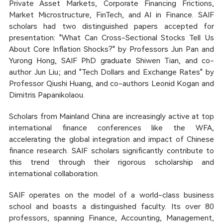
Private Asset Markets, Corporate Financing Frictions,
Market Microstructure, FinTech, and AI in Finance. SAIF
scholars had two distinguished papers accepted for
presentation: "What Can Cross-Sectional Stocks Tell Us
About Core Inflation Shocks?" by Professors Jun Pan and
Yurong Hong, SAIF PhD graduate Shiwen Tian, and co-
author Jun Liu; and "Tech Dollars and Exchange Rates" by
Professor Qiushi Huang, and co-authors Leonid Kogan and
Dimitris Papanikolaou.
Scholars from Mainland China are increasingly active at top
international finance conferences like the WFA,
accelerating the global integration and impact of Chinese
finance research. SAIF scholars significantly contribute to
this trend through their rigorous scholarship and
international collaboration.
SAIF operates on the model of a world-class business
school and boasts a distinguished faculty. Its over 80
professors, spanning Finance, Accounting, Management,