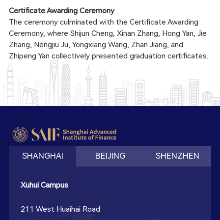
Certificate Awarding Ceremony
The ceremony culminated with the Certificate Awarding
Ceremony, where Shijun Cheng, Xinan Zhang, Hong Yan, Jie
Zhang, Nengjiu Ju, Yongxiang Wang, Zhan Jiang, and
Zhipeng Yan collectively presented graduation certificates.
SHANGHAI
BEIJING
SHENZHEN
Xuhui Campus
211 West Huaihai Road