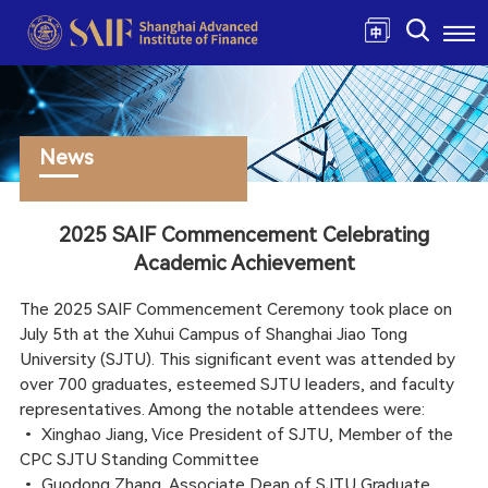
News
2025 SAIF Commencement Celebrating
Academic Achievement
The 2025 SAIF Commencement Ceremony took place on
July 5th at the Xuhui Campus of Shanghai Jiao Tong
University (SJTU). This significant event was attended by
over 700 graduates, esteemed SJTU leaders, and faculty
representatives. Among the notable attendees were:
•
Xinghao Jiang, Vice President of SJTU, Member of the
CPC SJTU Standing Committee
•
Guodong Zhang, Associate Dean of SJTU Graduate