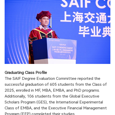
Graduating Class Profile
The SAIF Degree Evaluation Committee reported the
successful graduation of 605 students from the Class of
2025, enrolled in MF, MBA, EMBA, and PhD programs.
Additionally, 106 students from the Global Executive
Scholars Program (GES), the International Experimental
Class of EMBA, and the Executive Financial Management
Program (EFP) completed their studies.