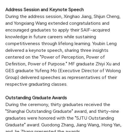
Address Session and Keynote Speech
During the address session, Xinghao Jiang, Shijun Cheng,
and Yongxiang Wang extended congratulations and
encouraged graduates to apply their SAIF-acquired
knowledge in future careers while sustaining
competitiveness through lifelong learning. Youbin Leng
delivered a keynote speech, sharing three insights
centered on the "Power of Perception, Power of
Definition, Power of Purpose." MF graduate Zhiyi Xu and
GES graduate Yufeng Mo (Executive Director of Wolong
Group) delivered speeches as representatives of their
respective graduating classes.
Outstanding Graduate Awards
During the ceremony, thirty graduates received the
"Shanghai Outstanding Graduate" award, and thirty-nine
graduates were honored with the "SJTU Outstanding
Graduate" award. Guodong Zhang, Jiang Wang, Hong Yan,
and Jie Zhang presented the awards.