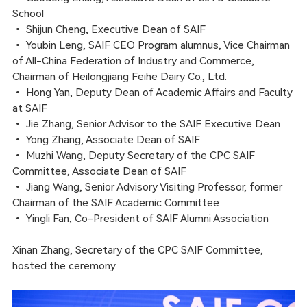
School
•
Shijun Cheng, Executive Dean of SAIF
•
Youbin Leng, SAIF CEO Program alumnus, Vice Chairman
of All-China Federation of Industry and Commerce,
Chairman of Heilongjiang Feihe Dairy Co., Ltd.
•
Hong Yan, Deputy Dean of Academic Affairs and Faculty
at SAIF
•
Jie Zhang, Senior Advisor to the SAIF Executive Dean
•
Yong Zhang, Associate Dean of SAIF
•
Muzhi Wang, Deputy Secretary of the CPC SAIF
Committee, Associate Dean of SAIF
•
Jiang Wang, Senior Advisory Visiting Professor, former
Chairman of the SAIF Academic Committee
•
Yingli Fan, Co-President of SAIF Alumni Association
Xinan Zhang, Secretary of the CPC SAIF Committee,
hosted the ceremony.