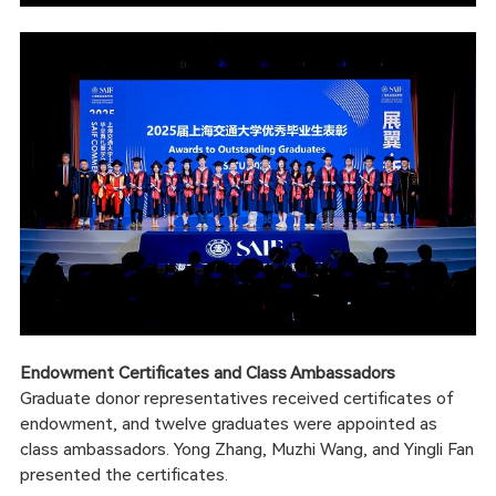
Endowment Certificates and Class Ambassadors
Graduate donor representatives received certificates of
endowment, and twelve graduates were appointed as
class ambassadors. Yong Zhang, Muzhi Wang, and Yingli Fan
presented the certificates.