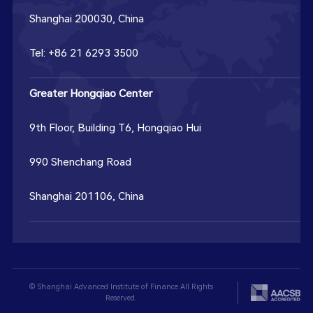
Shanghai 200030, China
Tel: +86 21 6293 3500
Greater Hongqiao Center
9th Floor, Building T6, Hongqiao Hui
990 Shenchang Road
Shanghai 201106, China
© Shanghai Advanced Institute of Finance All Rights
Reserved.