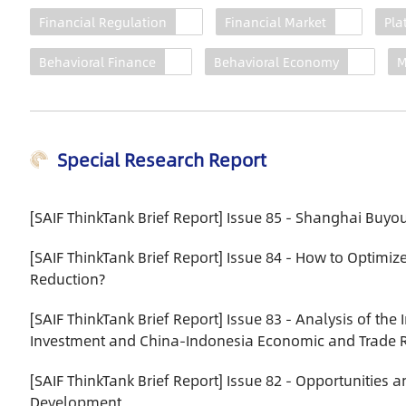
Construction Series Report
Financial Regulation
Financial Market
Pla
2022
Behavioral Finance
Behavioral Economy
M
With the aim of building itself
into an international financial
center with global influence by
2035, Shanghai is making
Special Research Report
great efforts to tackle new
challenges and further
enhance its financial
[SAIF ThinkTank Brief Report] Issue 85 - Shanghai Buy
capacities. Against this
backdrop, the report presents
[SAIF ThinkTank Brief Report] Issue 84 - How to Optimiz
the results of in-depth
Reduction?
research from multiple
perspectives, including green
[SAIF ThinkTank Brief Report] Issue 83 - Analysis of th
finance (published
Investment and China-Indonesia Economic and Trade R
separately), sci-tech
[SAIF ThinkTank Brief Report] Issue 82 - Opportunities 
innovation finance, fintech,
Development
asset management, the cross-