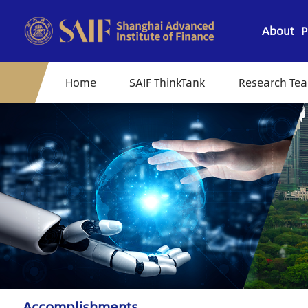
About
P
Home
SAIF ThinkTank
Research Te
Accomplishments