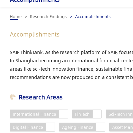
Home
Research Findings
Accomplishments
Accomplishments
SAIF ThinkTank, as the research platform of SAIF, focus
to Shanghai becoming an international financial center
areas like sci-tech innovation finance, sustainable fin
recommendations are now produced on a consistent b
Research Areas
International Finance
FinTech
Sci-Tech In
Shanghai International
Financial Center
Digital Finance
Ageing Finance
Asset Ma