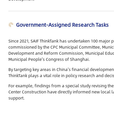
border use of RMB, financial
opening-up in the Pudong
Pioneering Zone, and
Government-Assigned Research Tasks
integrated financial
development in the Yangtze
River Delta region. The report
Since 2021, SAIF ThinkTank has undertaken 100 major p
also consists of suggestions
commissioned by the CPC Municipal Committee, Munici
and prospects on improving
Development and Reform Commission, Municipal Educa
financial functions and urban
Municipal People's Congress of Shanghai.
capacities, contributing to
Shanghai’s further
By targeting key areas in China's financial developmen
development as an
ThinkTank plays a vital role in policy research and dec
international financial center.
It is an insightful reference for
For example, findings from a special study revising th
economic and financial
Center Construction have directly informed new local la
researchers, government
support.
officials and corporate
managers.