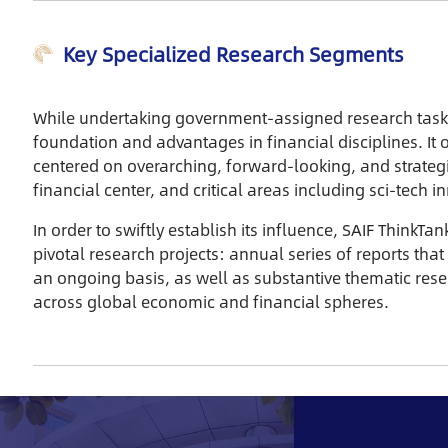
Key Specialized Research Segments
While undertaking government-assigned research tasks, 
foundation and advantages in financial disciplines. It o
centered on overarching, forward-looking, and strategi
financial center, and critical areas including sci-tech 
In order to swiftly establish its influence, SAIF ThinkT
pivotal research projects: annual series of reports that
an ongoing basis, as well as substantive thematic res
across global economic and financial spheres.