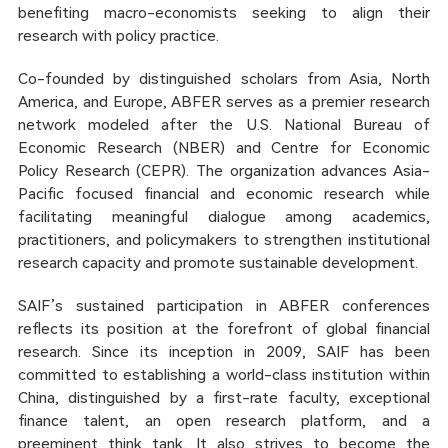
benefiting macro-economists seeking to align their
research with policy practice.
Co-founded by distinguished scholars from Asia, North
America, and Europe, ABFER serves as a premier research
network modeled after the U.S. National Bureau of
Economic Research (NBER) and Centre for Economic
Policy Research (CEPR). The organization advances Asia-
Pacific focused financial and economic research while
facilitating meaningful dialogue among academics,
practitioners, and policymakers to strengthen institutional
research capacity and promote sustainable development.
SAIF’s sustained participation in ABFER conferences
reflects its position at the forefront of global financial
research. Since its inception in 2009, SAIF has been
committed to establishing a world-class institution within
China, distinguished by a first-rate faculty, exceptional
finance talent, an open research platform, and a
preeminent think tank. It also strives to become the