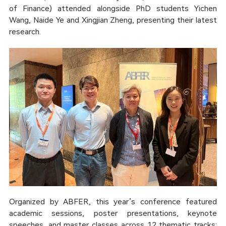
of Finance) attended alongside PhD students Yichen
Wang, Naide Ye and Xingjian Zheng, presenting their latest
research.
Organized by ABFER, this year’s conference featured
academic sessions, poster presentations, keynote
speeches, and master classes across 12 thematic tracks: