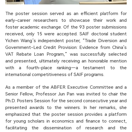
The poster session served as an efficient platform for
early-career researchers to showcase their work and
foster academic exchange. Of the 93 poster submissions
received, only 15 were accepted. SAIF doctoral student
Yichen Wang’s independent poster, “Trade Diversion and
Government-Led Credit Provision: Evidence from China’s
VAT Rebate Loan Program,” was successfully selected
and presented, ultimately receiving an honorable mention
with a fourth-place ranking—a testament to the
international competitiveness of SAIF programs.
As a member of the ABFER Executive Committee and a
Senior Fellow, Professor Jun Pan was invited to chair the
Ph.D. Posters Session for the second consecutive year and
presented awards to the winners. In her remarks, she
emphasized that the poster session provides a platform
for young scholars in economics and finance to connect,
facilitating the dissemination of research and the