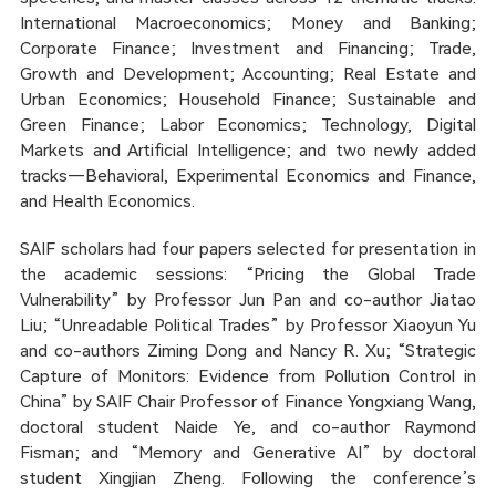
International Macroeconomics; Money and Banking;
Corporate Finance; Investment and Financing; Trade,
Growth and Development; Accounting; Real Estate and
Urban Economics; Household Finance; Sustainable and
Green Finance; Labor Economics; Technology, Digital
Markets and Artificial Intelligence; and two newly added
tracks—Behavioral, Experimental Economics and Finance,
and Health Economics.
SAIF scholars had four papers selected for presentation in
the academic sessions: “Pricing the Global Trade
Vulnerability” by Professor Jun Pan and co-author Jiatao
Liu; “Unreadable Political Trades” by Professor Xiaoyun Yu
and co-authors Ziming Dong and Nancy R. Xu; “Strategic
Capture of Monitors: Evidence from Pollution Control in
China” by SAIF Chair Professor of Finance Yongxiang Wang,
doctoral student Naide Ye, and co-author Raymond
Fisman; and “Memory and Generative AI” by doctoral
student Xingjian Zheng. Following the conference’s