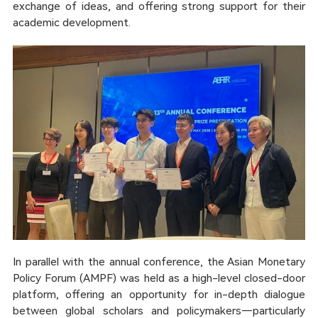
exchange of ideas, and offering strong support for their
academic development.
In parallel with the annual conference, the Asian Monetary
Policy Forum (AMPF) was held as a high-level closed-door
platform, offering an opportunity for in-depth dialogue
between global scholars and policymakers—particularly