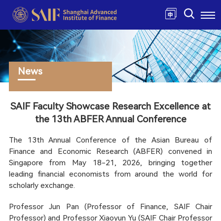
News
SAIF Faculty Showcase Research Excellence at
the 13th ABFER Annual Conference
The 13th Annual Conference of the Asian Bureau of
Finance and Economic Research (ABFER) convened in
Singapore from May 18-21, 2026, bringing together
leading financial economists from around the world for
scholarly exchange.
Professor Jun Pan (Professor of Finance, SAIF Chair
Professor) and Professor Xiaoyun Yu (SAIF Chair Professor