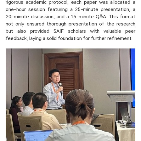
rigorous academic protocol, each paper was allocated a
one-hour session featuring a 25-minute presentation, a
20-minute discussion, and a 15-minute Q&A. This format
not only ensured thorough presentation of the research
but also provided SAIF scholars with valuable peer
feedback, laying a solid foundation for further refinement.