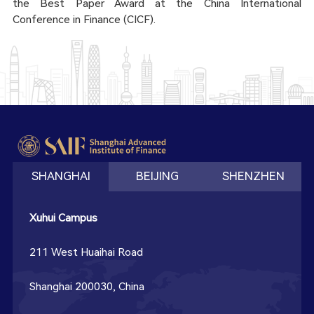
the Best Paper Award at the China International
Conference in Finance (CICF).
SHANGHAI
BEIJING
SHENZHEN
Xuhui Campus
211 West Huaihai Road
Shanghai 200030, China