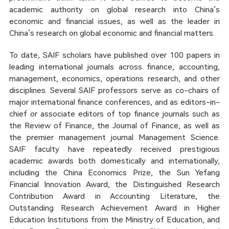
academic authority on global research into China’s
economic and financial issues, as well as the leader in
China’s research on global economic and financial matters.
To date, SAIF scholars have published over 100 papers in
leading international journals across finance, accounting,
management, economics, operations research, and other
disciplines. Several SAIF professors serve as co-chairs of
major international finance conferences, and as editors-in-
chief or associate editors of top finance journals such as
the Review of Finance, the Journal of Finance, as well as
the premier management journal Management Science.
SAIF faculty have repeatedly received prestigious
academic awards both domestically and internationally,
including the China Economics Prize, the Sun Yefang
Financial Innovation Award, the Distinguished Research
Contribution Award in Accounting Literature, the
Outstanding Research Achievement Award in Higher
Education Institutions from the Ministry of Education, and