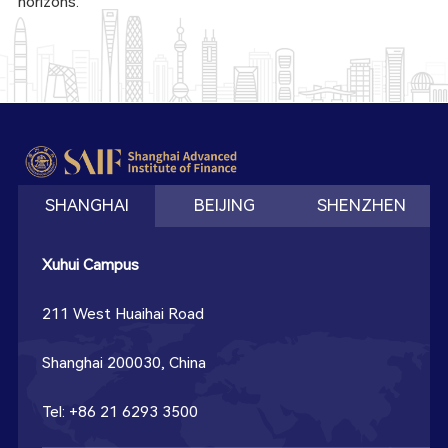
horizons.
SHANGHAI
BEIJING
SHENZHEN
Xuhui Campus
211 West Huaihai Road
Shanghai 200030, China
Tel: +86 21 6293 3500