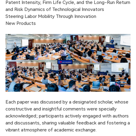
Patent Intensity, Firm Life Cycle, and the Long-Run Return
and Risk Dynamics of Technological Innovators
Steering Labor Mobility Through Innovation
New Products
Each paper was discussed by a designated scholar, whose
constructive and insightful comments were specially
acknowledged; participants actively engaged with authors
and discussants, sharing valuable feedback and fostering a
vibrant atmosphere of academic exchange.