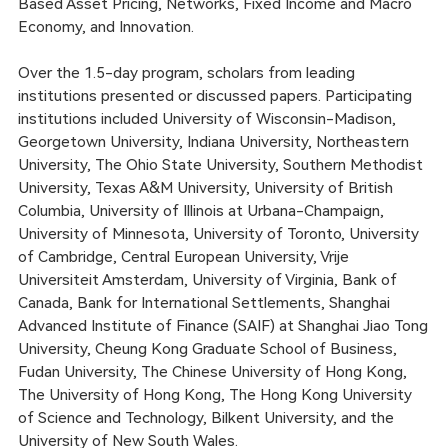
Based Asset Pricing, Networks, Fixed Income and Macro
Economy, and Innovation.
Over the 1.5-day program, scholars from leading
institutions presented or discussed papers. Participating
institutions included University of Wisconsin-Madison,
Georgetown University, Indiana University, Northeastern
University, The Ohio State University, Southern Methodist
University, Texas A&M University, University of British
Columbia, University of Illinois at Urbana-Champaign,
University of Minnesota, University of Toronto, University
of Cambridge, Central European University, Vrije
Universiteit Amsterdam, University of Virginia, Bank of
Canada, Bank for International Settlements, Shanghai
Advanced Institute of Finance (SAIF) at Shanghai Jiao Tong
University, Cheung Kong Graduate School of Business,
Fudan University, The Chinese University of Hong Kong,
The University of Hong Kong, The Hong Kong University
of Science and Technology, Bilkent University, and the
University of New South Wales.