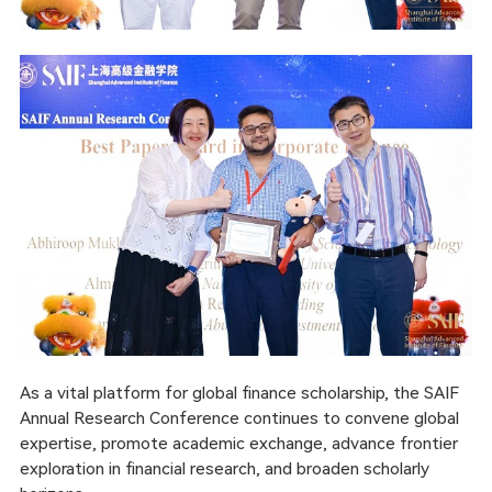
As a vital platform for global finance scholarship, the SAIF
Annual Research Conference continues to convene global
expertise, promote academic exchange, advance frontier
exploration in financial research, and broaden scholarly