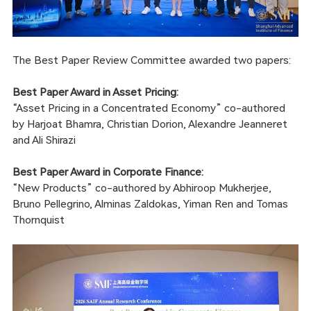
The Best Paper Review Committee awarded two papers:
Best Paper Award in Asset Pricing:
“Asset Pricing in a Concentrated Economy” co-authored
by Harjoat Bhamra, Christian Dorion, Alexandre Jeanneret
and Ali Shirazi
Best Paper Award in Corporate Finance:
“New Products” co-authored by Abhiroop Mukherjee,
Bruno Pellegrino, Alminas Zaldokas, Yiman Ren and Tomas
Thornquist