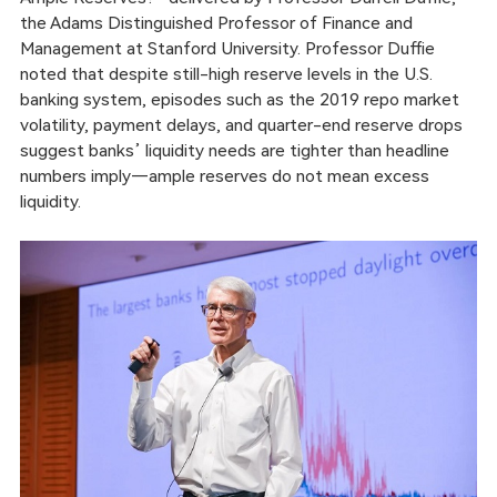
the Adams Distinguished Professor of Finance and
Management at Stanford University. Professor Duffie
noted that despite still-high reserve levels in the U.S.
banking system, episodes such as the 2019 repo market
volatility, payment delays, and quarter-end reserve drops
suggest banks’ liquidity needs are tighter than headline
numbers imply—ample reserves do not mean excess
liquidity.