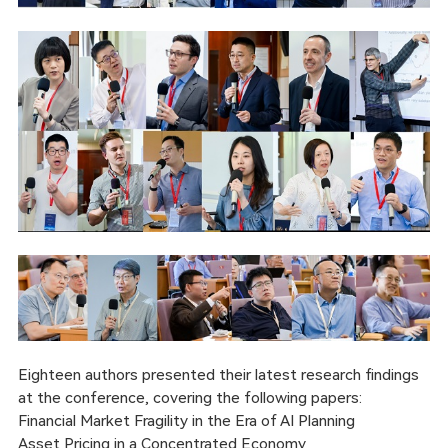
Eighteen authors presented their latest research findings
at the conference, covering the following papers:
Financial Market Fragility in the Era of AI Planning
Asset Pricing in a Concentrated Economy