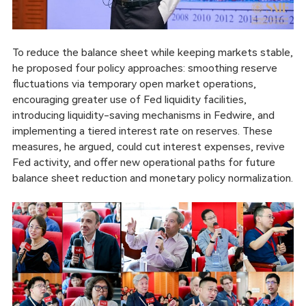
To reduce the balance sheet while keeping markets stable,
he proposed four policy approaches: smoothing reserve
fluctuations via temporary open market operations,
encouraging greater use of Fed liquidity facilities,
introducing liquidity-saving mechanisms in Fedwire, and
implementing a tiered interest rate on reserves. These
measures, he argued, could cut interest expenses, revive
Fed activity, and offer new operational paths for future
balance sheet reduction and monetary policy normalization.