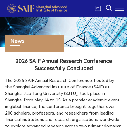
News
2026 SAIF Annual Research Conference
Successfully Concluded
The 2026 SAIF Annual Research Conference, hosted by
the Shanghai Advanced Institute of Finance (SAIF) at
Shanghai Jiao Tong University (SJTU), took place in
Shanghai from May 14 to 15. As a premier academic event
in global finance, the conference brought together over
200 scholars, professors, and researchers from leading
financial institutions and research organizations worldwide
to explore advanced research across two primary domains: