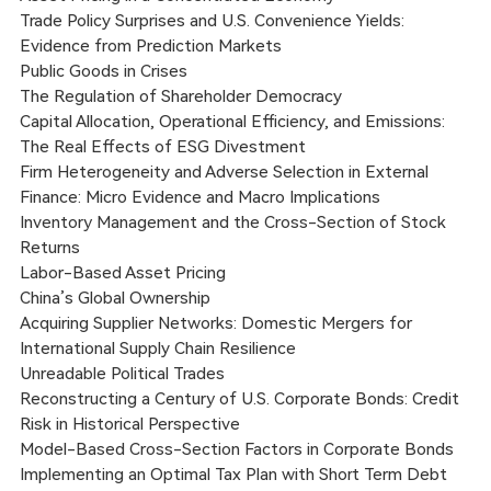
Trade Policy Surprises and U.S. Convenience Yields:
Evidence from Prediction Markets
Public Goods in Crises
The Regulation of Shareholder Democracy
Capital Allocation, Operational Efficiency, and Emissions:
The Real Effects of ESG Divestment
Firm Heterogeneity and Adverse Selection in External
Finance: Micro Evidence and Macro Implications
Inventory Management and the Cross-Section of Stock
Returns
Labor-Based Asset Pricing
China’s Global Ownership
Acquiring Supplier Networks: Domestic Mergers for
International Supply Chain Resilience
Unreadable Political Trades
Reconstructing a Century of U.S. Corporate Bonds: Credit
Risk in Historical Perspective
Model-Based Cross-Section Factors in Corporate Bonds
Implementing an Optimal Tax Plan with Short Term Debt