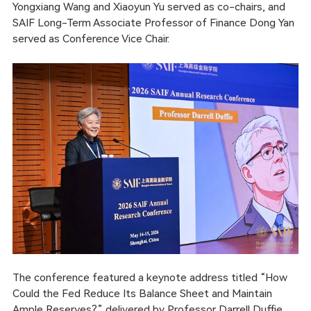
Yongxiang Wang and Xiaoyun Yu served as co-chairs, and
SAIF Long-Term Associate Professor of Finance Dong Yan
served as Conference Vice Chair.
The conference featured a keynote address titled “How
Could the Fed Reduce Its Balance Sheet and Maintain
Ample Reserves?” delivered by Professor Darrell Duffie,