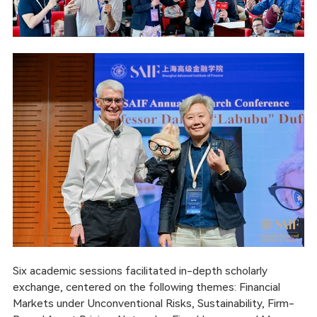
Six academic sessions facilitated in-depth scholarly
exchange, centered on the following themes: Financial
Markets under Unconventional Risks, Sustainability, Firm-