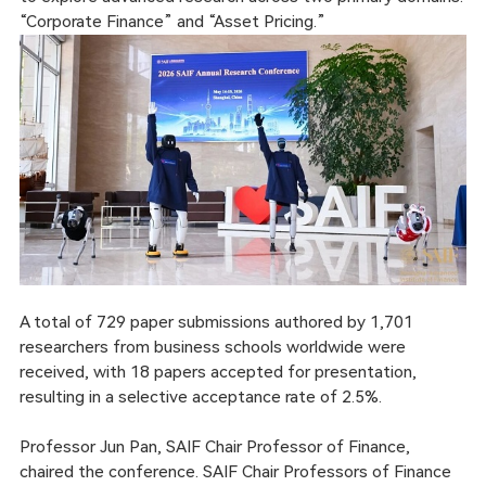
“Corporate Finance” and “Asset Pricing.”
A total of 729 paper submissions authored by 1,701
researchers from business schools worldwide were
received, with 18 papers accepted for presentation,
resulting in a selective acceptance rate of 2.5%.
Professor Jun Pan, SAIF Chair Professor of Finance,
chaired the conference. SAIF Chair Professors of Finance