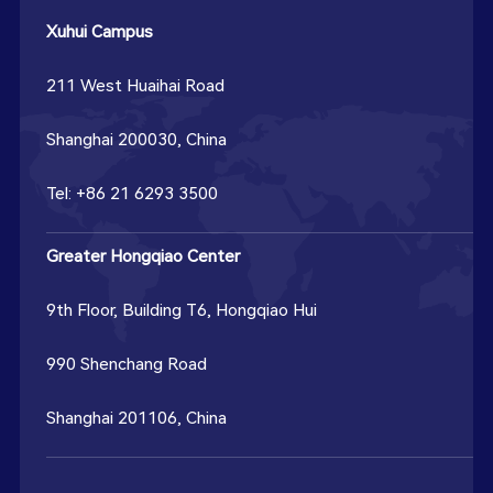
Xuhui Campus
211 West Huaihai Road
Shanghai 200030, China
Tel: +86 21 6293 3500
Greater Hongqiao Center
9th Floor, Building T6, Hongqiao Hui
990 Shenchang Road
Shanghai 201106, China