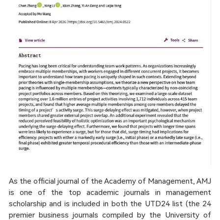
As the official journal of the Academy of Management, AMJ
is one of the top academic journals in management
scholarship and is included in both the UTD24 list (the 24
premier business journals compiled by the University of