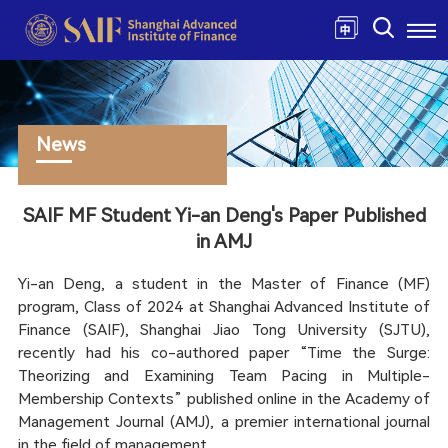
News
SAIF MF Student Yi-an Deng's Paper Published
in AMJ
Yi-an Deng, a student in the Master of Finance (MF)
program, Class of 2024 at Shanghai Advanced Institute of
Finance (SAIF), Shanghai Jiao Tong University (SJTU),
recently had his co-authored paper “Time the Surge:
Theorizing and Examining Team Pacing in Multiple-
Membership Contexts” published online in the Academy of
Management Journal (AMJ), a premier international journal
in the field of management.