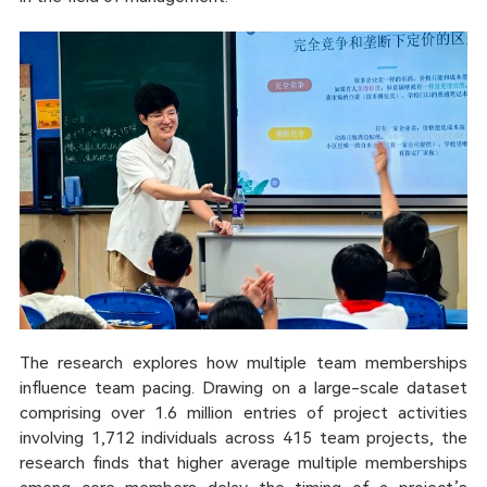
The research explores how multiple team memberships
influence team pacing. Drawing on a large-scale dataset
comprising over 1.6 million entries of project activities
involving 1,712 individuals across 415 team projects, the
research finds that higher average multiple memberships