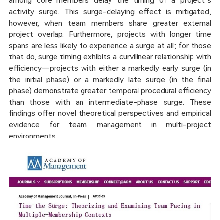
among core members delay the timing of a project’s
activity surge. This surge-delaying effect is mitigated,
however, when team members share greater external
project overlap. Furthermore, projects with longer time
spans are less likely to experience a surge at all; for those
that do, surge timing exhibits a curvilinear relationship with
efficiency—projects with either a markedly early surge (in
the initial phase) or a markedly late surge (in the final
phase) demonstrate greater temporal procedural efficiency
than those with an intermediate-phase surge. These
findings offer novel theoretical perspectives and empirical
evidence for team management in multi-project
environments.