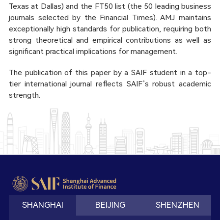
Texas at Dallas) and the FT50 list (the 50 leading business
journals selected by the Financial Times). AMJ maintains
exceptionally high standards for publication, requiring both
strong theoretical and empirical contributions as well as
significant practical implications for management.
The publication of this paper by a SAIF student in a top-
tier international journal reflects SAIF’s robust academic
strength.
SHANGHAI
BEIJING
SHENZHEN