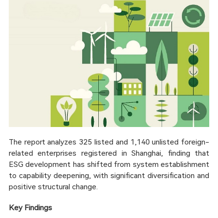
The report analyzes 325 listed and 1,140 unlisted foreign-
related enterprises registered in Shanghai, finding that
ESG development has shifted from system establishment
to capability deepening, with significant diversification and
positive structural change.
Key Findings