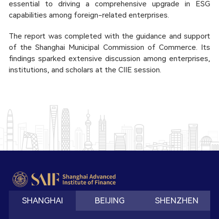
essential to driving a comprehensive upgrade in ESG
capabilities among foreign-related enterprises.
The report was completed with the guidance and support
of the Shanghai Municipal Commission of Commerce. Its
findings sparked extensive discussion among enterprises,
institutions, and scholars at the CIIE session.
SHANGHAI
BEIJING
SHENZHEN