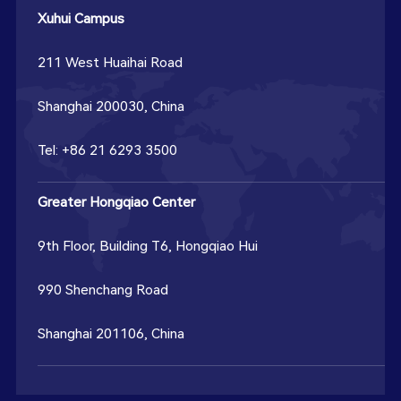
Xuhui Campus
211 West Huaihai Road
Shanghai 200030, China
Tel: +86 21 6293 3500
Greater Hongqiao Center
9th Floor, Building T6, Hongqiao Hui
990 Shenchang Road
Shanghai 201106, China