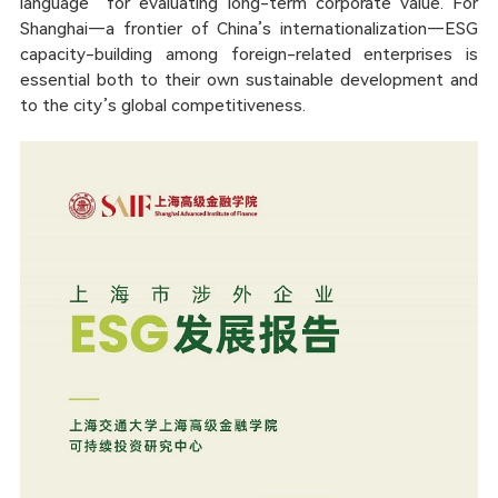
language” for evaluating long-term corporate value. For
Shanghai—a frontier of China’s internationalization—ESG
capacity-building among foreign-related enterprises is
essential both to their own sustainable development and
to the city’s global competitiveness.