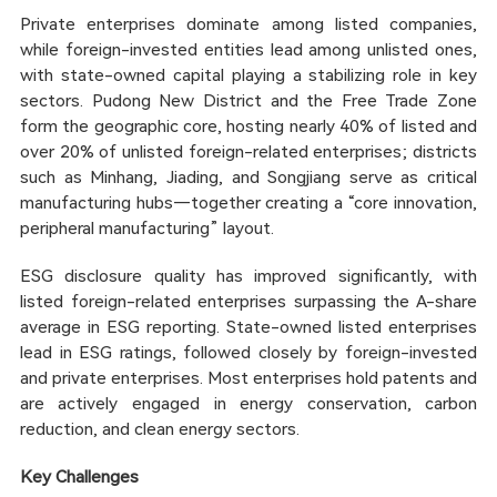
Private enterprises dominate among listed companies,
while foreign-invested entities lead among unlisted ones,
with state-owned capital playing a stabilizing role in key
sectors. Pudong New District and the Free Trade Zone
form the geographic core, hosting nearly 40% of listed and
over 20% of unlisted foreign-related enterprises; districts
such as Minhang, Jiading, and Songjiang serve as critical
manufacturing hubs—together creating a “core innovation,
peripheral manufacturing” layout.
ESG disclosure quality has improved significantly, with
listed foreign-related enterprises surpassing the A-share
average in ESG reporting. State-owned listed enterprises
lead in ESG ratings, followed closely by foreign-invested
and private enterprises. Most enterprises hold patents and
are actively engaged in energy conservation, carbon
reduction, and clean energy sectors.
Key Challenges