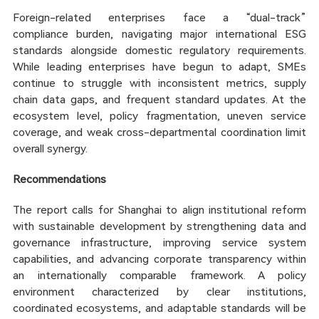
Foreign-related enterprises face a “dual-track”
compliance burden, navigating major international ESG
standards alongside domestic regulatory requirements.
While leading enterprises have begun to adapt, SMEs
continue to struggle with inconsistent metrics, supply
chain data gaps, and frequent standard updates. At the
ecosystem level, policy fragmentation, uneven service
coverage, and weak cross-departmental coordination limit
overall synergy.
Recommendations
The report calls for Shanghai to align institutional reform
with sustainable development by strengthening data and
governance infrastructure, improving service system
capabilities, and advancing corporate transparency within
an internationally comparable framework. A policy
environment characterized by clear institutions,
coordinated ecosystems, and adaptable standards will be