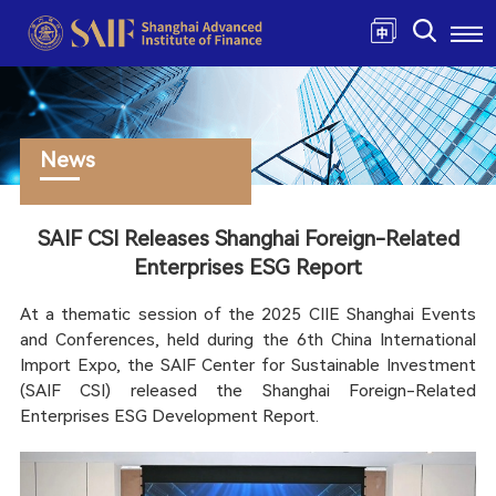
News
SAIF CSI Releases Shanghai Foreign-Related
Enterprises ESG Report
At a thematic session of the 2025 CIIE Shanghai Events
and Conferences, held during the 6th China International
Import Expo, the SAIF Center for Sustainable Investment
(SAIF CSI) released the Shanghai Foreign-Related
Enterprises ESG Development Report.