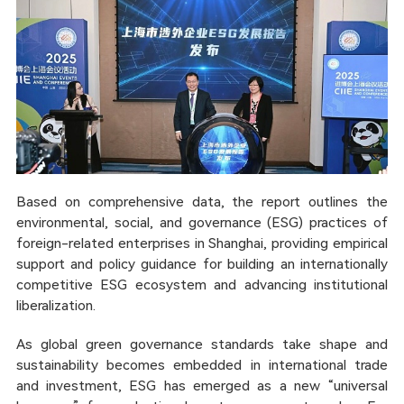
Based on comprehensive data, the report outlines the
environmental, social, and governance (ESG) practices of
foreign-related enterprises in Shanghai, providing empirical
support and policy guidance for building an internationally
competitive ESG ecosystem and advancing institutional
liberalization.
As global green governance standards take shape and
sustainability becomes embedded in international trade
and investment, ESG has emerged as a new “universal